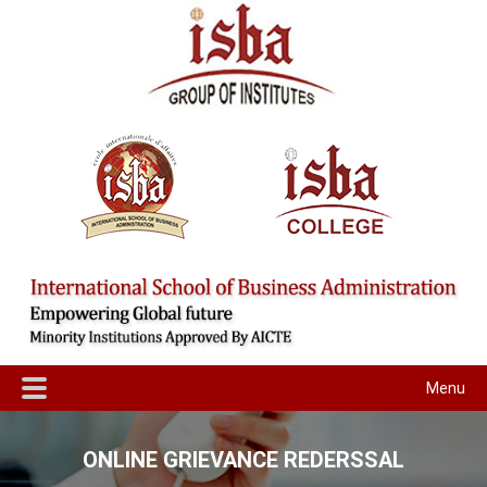
Menu
ONLINE GRIEVANCE REDERSSAL