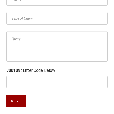
800109
: Enter Code Below