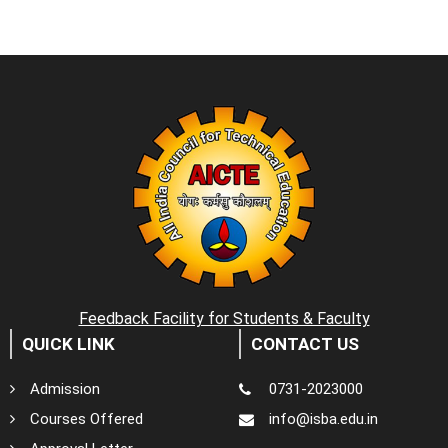
Feedback Facility for Students & Faculty
QUICK LINK
CONTACT US
Admission
0731-2023000
Courses Offered
info@isba.edu.in