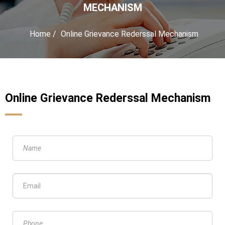
MECHANISM
Home
/
Online Grievance Rederssal Mechanism
Online Grievance Rederssal Mechanism