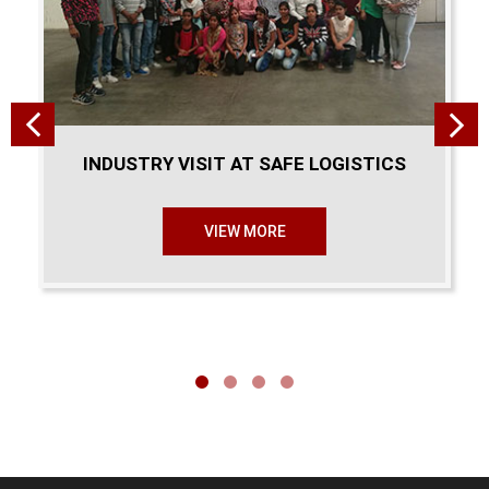
INDUSTRY VISIT AT SAFE LOGISTICS
VIEW MORE