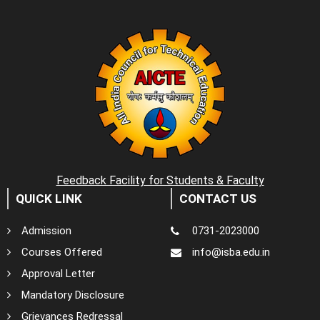
Feedback Facility for Students & Faculty
QUICK LINK
CONTACT US
Admission
0731-2023000
Courses Offered
info@isba.edu.in
Approval Letter
Mandatory Disclosure
Grievances Redressal