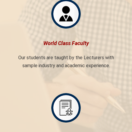
World Class Faculty
Our students are taught by the Lecturers with
sample industry and academic experience.