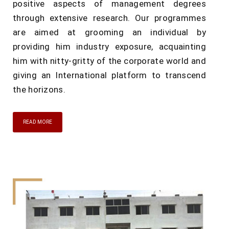
positive aspects of management degrees
through extensive research. Our programmes
are aimed at grooming an individual by
providing him industry exposure, acquainting
him with nitty-gritty of the corporate world and
giving an International platform to transcend
the horizons.
READ MORE