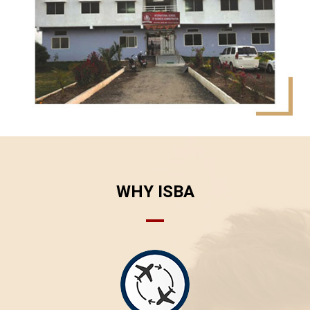
WHY ISBA