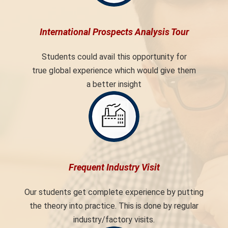
International Prospects Analysis Tour
Students could avail this opportunity for
true global experience which would give them
a better insight
Frequent Industry Visit
Our students get complete experience by putting
the theory into practice. This is done by regular
industry/factory visits.