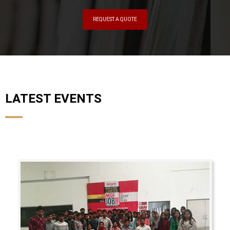
REQUEST A QUOTE
LATEST EVENTS