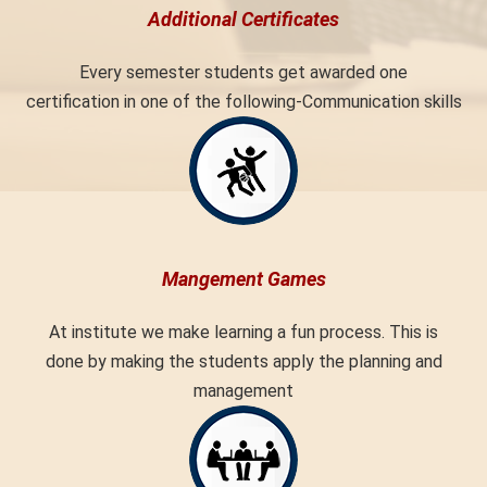
Additional Certificates
Every semester students get awarded one
certification in one of the following-Communication skills
Mangement Games
At institute we make learning a fun process. This is
done by making the students apply the planning and
management