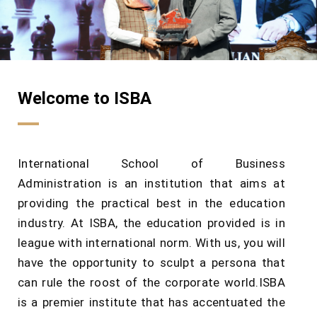
Welcome to ISBA
International School of Business
Administration is an institution that aims at
providing the practical best in the education
industry. At ISBA, the education provided is in
league with international norm. With us, you will
have the opportunity to sculpt a persona that
can rule the roost of the corporate world.ISBA
is a premier institute that has accentuated the