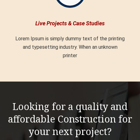
Live Projects & Case Studies
Lorem Ipsum is simply dummy text of the printing
and typesetting industry. When an unknown
printer
Looking for a quality and
affordable Construction for
your next project?